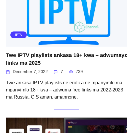
IPTV
Twe IPTV playlists ankasa 18+ kwa – adwumayɛ
links ma 2025
December 7, 2022
7
739
Twe ankasa IPTV playlists ne erotica ne mpanyimfo ma
mpanyimfo 18+ kwa – adwuma free links ma 2022-2023
ma Russia, CIS aman, amannɔne.