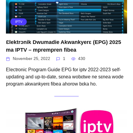
IPTV
Ɛlektrɔnik Dwumadie Akwankyerɛ (EPG) 2025
ma IPTV – mprempren fibea
November 25, 2022
1
430
Electronic Program Guide EPG for iptv 2022-2023 self-
updating and up-to-date, sɛnea wobɛtwe ne sɛnea wode
program akwankyerɛ fibea ahorow bɛka ho.