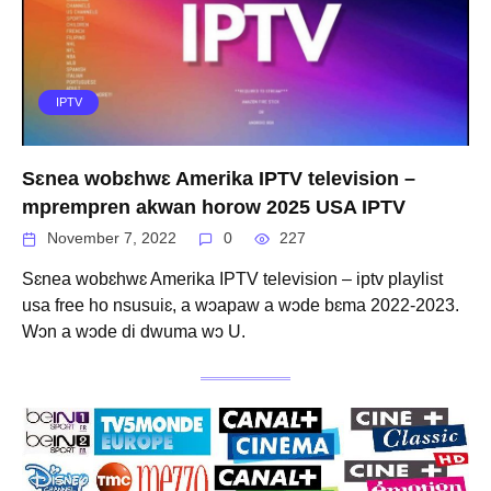
IPTV
Sɛnea wobɛhwɛ Amerika IPTV television –
mprempren akwan horow 2025 USA IPTV
November 7, 2022
0
227
Sɛnea wobɛhwɛ Amerika IPTV television – iptv playlist
usa free ho nsusuiɛ, a wɔapaw a wɔde bɛma 2022-2023.
Wɔn a wɔde di dwuma wɔ U.