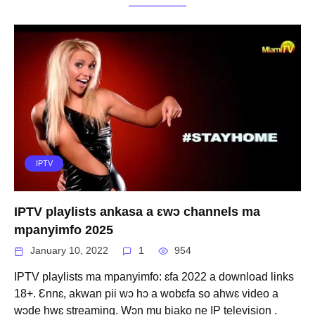
IPTV
IPTV playlists ankasa a ɛwɔ channels ma
mpanyimfo 2025
January 10, 2022
1
954
IPTV playlists ma mpanyimfo: ɛfa 2022 a download links
18+. Ɛnnɛ, akwan pii wɔ hɔ a wobɛfa so ahwɛ video a
wɔde hwɛ streaming. Wɔn mu biako ne IP television .