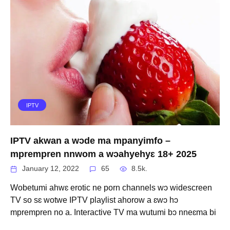
IPTV
IPTV akwan a wɔde ma mpanyimfo –
mprempren nnwom a wɔahyehyɛ 18+ 2025
January 12, 2022
65
8.5k.
Wobetumi ahwɛ erotic ne porn channels wɔ widescreen
TV so sɛ wotwe IPTV playlist ahorow a ɛwɔ hɔ
mprempren no a. Interactive TV ma wutumi bɔ nneɛma bi