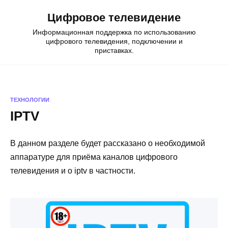
Skip
Цифровое телевидение
to
content
Информационная поддержка по использованию
цифрового телевидения, подключении и
приставках.
ТЕХНОЛОГИИ
IPTV
В данном разделе будет рассказано о необходимой
аппаратуре для приёма каналов цифрового
телевидения и о iptv в частности.