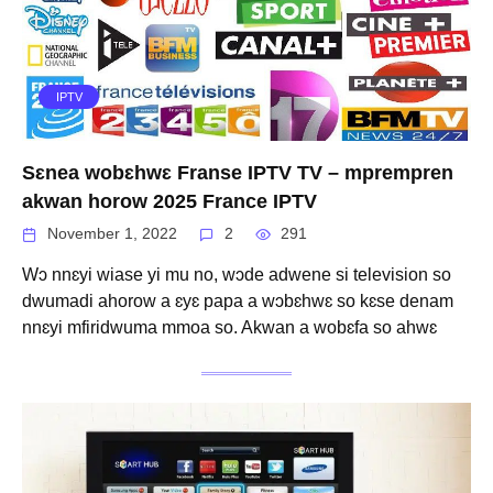
IPTV
Sɛnea wobɛhwɛ Franse IPTV TV – mprempren
akwan horow 2025 France IPTV
November 1, 2022
2
291
Wɔ nnɛyi wiase yi mu no, wɔde adwene si television so
dwumadi ahorow a ɛyɛ papa a wɔbɛhwɛ so kɛse denam
nnɛyi mfiridwuma mmoa so. Akwan a wobɛfa so ahwɛ