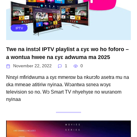
IPTV
Twe na instɔl IPTV playlist a ɛyɛ wo ho foforo –
a wontua hwee na ɛyɛ adwuma ma 2025
November 22, 2022
1
0
Nnɛyi mfiridwuma a ɛyɛ mmerɛw ba nkurɔfo asetra mu na
ɛka mmeae atitiriw nyinaa. Wɔantwa sɛnea wɔyɛ
television so no. Wɔ Smart TV nhyehyɛe no wuranom
nyinaa