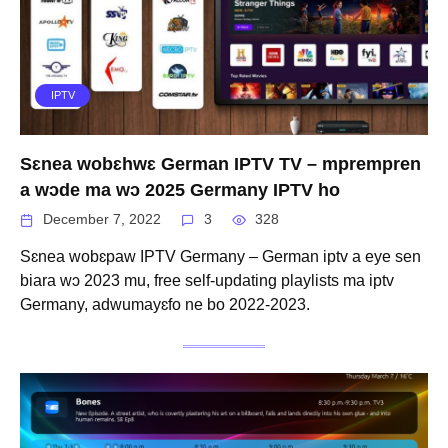
IPTV
Sɛnea wobɛhwɛ German IPTV TV – mprempren
a wɔde ma wɔ 2025 Germany IPTV ho
December 7, 2022
3
328
Sɛnea wobɛpaw IPTV Germany – German iptv a eye sen
biara wɔ 2023 mu, free self-updating playlists ma iptv
Germany, adwumayɛfo ne bo 2022-2023.