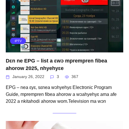
IPTV
Dɛn ne EPG – list a ɛwɔ mprempren fibea
ahorow 2025, nhyehyɛe
January 26, 2022
3
367
EPG – nea ɛyɛ, sɛnea wɔhyehyɛ Electronic Program
Guide, mprempren fibea ahorow a wɔahyehyɛ ama afe
2022 a nkitahodi ahorow wom.Television ma wɔn