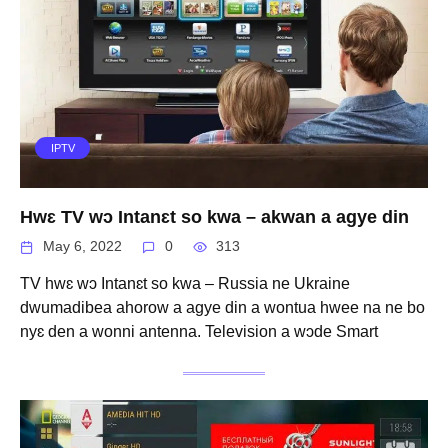
IPTV
Hwɛ TV wɔ Intanɛt so kwa – akwan a agye din
May 6, 2022
0
313
TV hwɛ wɔ Intanɛt so kwa – Russia ne Ukraine
dwumadibea ahorow a agye din a wontua hwee na ne bo
nyɛ den a wonni antenna. Television a wɔde Smart