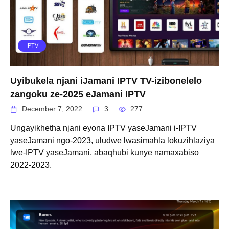
IPTV
Uyibukela njani iJamani IPTV TV-izibonelelo
zangoku ze-2025 eJamani IPTV
December 7, 2022
3
277
Ungayikhetha njani eyona IPTV yaseJamani i-IPTV
yaseJamani ngo-2023, uludwe lwasimahla lokuzihlaziya
lwe-IPTV yaseJamani, abaqhubi kunye namaxabiso
2022-2023.