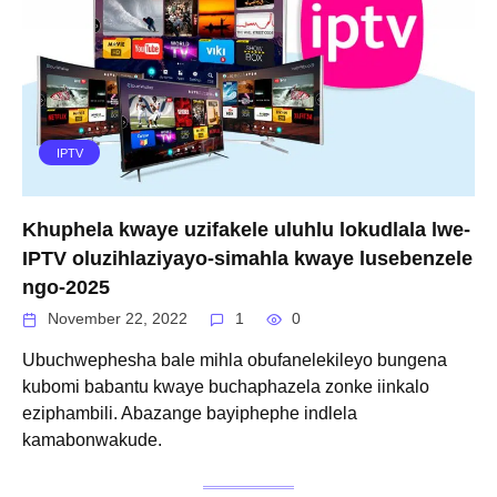
IPTV
Khuphela kwaye uzifakele uluhlu lokudlala lwe-
IPTV oluzihlaziyayo-simahla kwaye lusebenzele
ngo-2025
November 22, 2022
1
0
Ubuchwephesha bale mihla obufanelekileyo bungena
kubomi babantu kwaye buchaphazela zonke iinkalo
eziphambili. Abazange bayiphephe indlela
kamabonwakude.