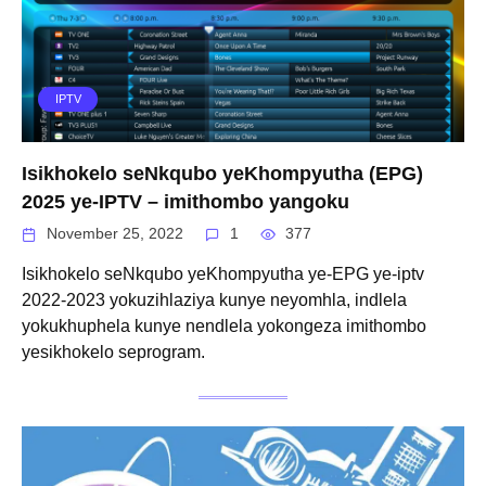
IPTV
Isikhokelo seNkqubo yeKhompyutha (EPG)
2025 ye-IPTV – imithombo yangoku
November 25, 2022
1
377
Isikhokelo seNkqubo yeKhompyutha ye-EPG ye-iptv
2022-2023 yokuzihlaziya kunye neyomhla, indlela
yokukhuphela kunye nendlela yokongeza imithombo
yesikhokelo seprogram.