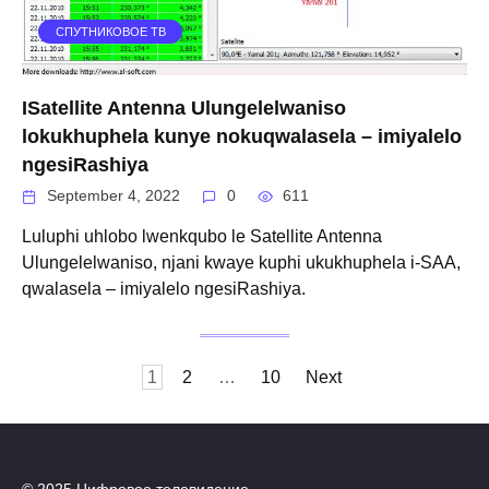
СПУТНИКОВОЕ ТВ
ISatellite Antenna Ulungelelwaniso
lokukhuphela kunye nokuqwalasela – imiyalelo
ngesiRashiya
September 4, 2022
0
611
Luluphi uhlobo lwenkqubo le Satellite Antenna
Ulungelelwaniso, njani kwaye kuphi ukukhuphela i-SAA,
qwalasela – imiyalelo ngesiRashiya.
Posts
1
2
…
10
Next
navigation
© 2025 Цифровое телевидение