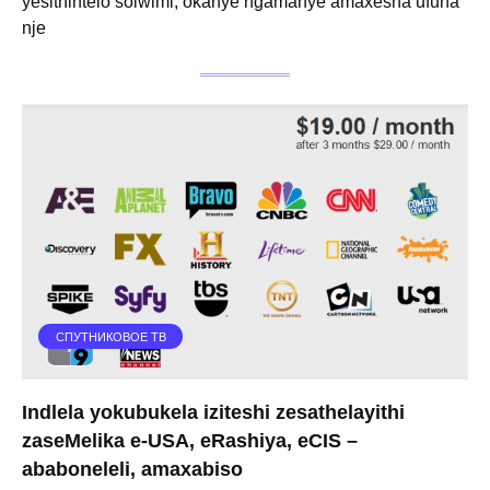
yesithintelo solwimi, okanye ngamanye amaxesha ufuna
nje
СПУТНИКОВОЕ ТВ
Indlela yokubukela iziteshi zesathelayithi
zaseMelika e-USA, eRashiya, eCIS –
ababoneleli, amaxabiso