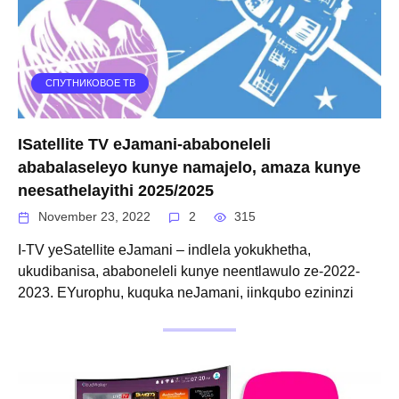
СПУТНИКОВОЕ ТВ
ISatellite TV eJamani-ababoneleli
ababalaseleyo kunye namajelo, amaza kunye
neesathelayithi 2025/2025
November 23, 2022
2
315
I-TV yeSatellite eJamani – indlela yokukhetha,
ukudibanisa, ababoneleli kunye neentlawulo ze-2022-
2023. EYurophu, kuquka neJamani, iinkqubo ezininzi