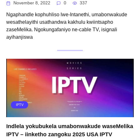
November 8, 2022
0
337
Ngaphandle kophuhliso lwe-Intanethi, umabonwakude
wesathelayithi usathandwa kakhulu kwiintsapho
zaseMelika. Ngokungafaniyo ne-cable TV, isignali
ayihanjiswa
IPTV
Indlela yokubukela umabonwakude waseMelika
IPTV – iinketho zangoku 2025 USA IPTV