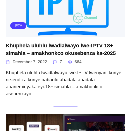
IPTV
Khuphela uluhlu lwadlalwayo lwe-IPTV 18+
simahla – amakhonkco okusebenza ka-2025
December 7, 2022
7
664
Khuphela uluhlu lwadlalwayo lwe-IPTV lwenyani kunye
ne-erotica kunye nabantu abadala abadala
abaneminyaka eyi-18+ simahla – amakhonkco
asebenzayo