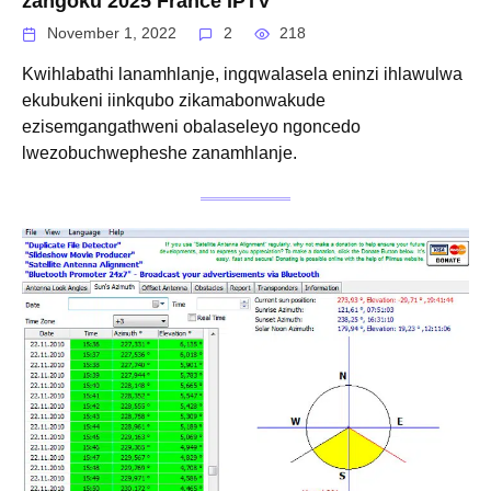
zangoku 2025 France IPTV
November 1, 2022
2
218
Kwihlabathi lanamhlanje, ingqwalasela eninzi ihlawulwa
ekubukeni iinkqubo zikamabonwakude
ezisemgangathweni obalaseleyo ngoncedo
lwezobuchwepheshe zanamhlanje.