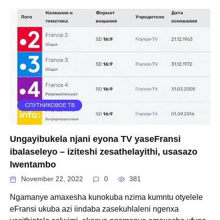
СПУТНИКОВОЕ ТВ
Ungayibukela njani eyona TV yaseFransi
ibalaseleyo – iziteshi zesathelayithi, usasazo
lwentambo
November 22, 2022
0
381
Ngamanye amaxesha kunokuba nzima kumntu otyelele
eFransi ukuba azi iindaba zasekuhlaleni ngenxa