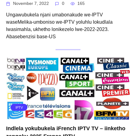
November 7, 2022
0
165
Ungawubukela njani umabonakude we-IPTV
waseMelika-umboniso we-IPTV yoluhlu lokudlala
lwasimahla, ukhetho lonikezelo lwe-2022-2023.
Abasebenzisi base-US
IPTV
Indlela yokubukela iFrench IPTV TV – iinketho