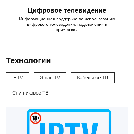
Skip
Цифровое телевидение
to
content
Информационная поддержка по использованию
цифрового телевидения, подключении и
приставках.
Технологии
IPTV
Smart TV
Кабельное ТВ
Спутниковое ТВ