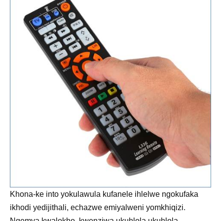
Khona-ke into yokulawula kufanele ihlelwe ngokufaka
ikhodi yedijithali, echazwe emiyalweni yomkhiqizi.
Ngemva kwalokho, kwenziwa ukuhlola ukuhlola