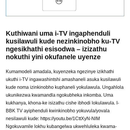
Kuthiwani uma i-TV ingaphenduli
kusilawuli kude nezinkinobho ku-TV
ngesikhathi esisodwa – izizathu
nokuthi yini okufanele uyenze
Kumamodeli amadala, kuyenzeka ngezinye izikhathi
ukuthi i-TV ingawashintshi amashaneli asuka kusilawuli
kude noma izinkinobho kuphaneli yokulawula. Ungahlola
ukunikezwa kwamandla ngokubheka inkomba. Uma
kukhanya, khona-ke isizathu cishe ibhodi lokulawula. I-
BBK TV ayiphenduli kwinkinobho yokuvula/yovala
nesilawuli kude: https://youtu.be/1CttXyN-NlM
Ngokuvamile lokhu kubangelwa ukwehluleka kwama-