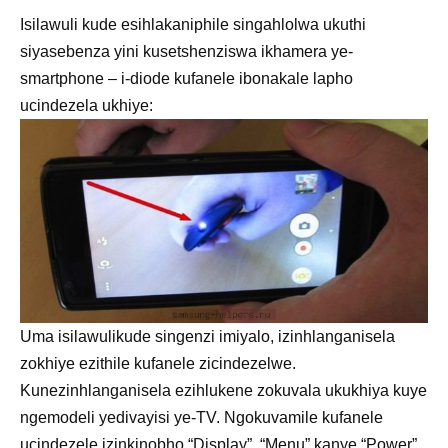
Isilawuli kude esihlakaniphile singahlolwa ukuthi
siyasebenza yini kusetshenziswa ikhamera ye-
smartphone – i-diode kufanele ibonakale lapho
ucindezela ukhiye:
Uma isilawulikude singenzi imiyalo, izinhlanganisela
zokhiye ezithile kufanele zicindezelwe.
Kunezinhlanganisela ezihlukene zokuvala ukukhiya kuye
ngemodeli yedivayisi ye-TV. Ngokuvamile kufanele
ucindezele izinkinobho “Display”, “Menu” kanye “Power”