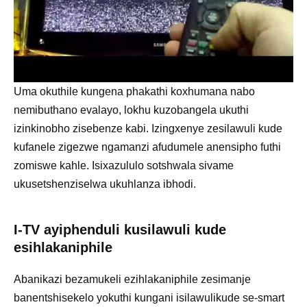
Uma okuthile kungena phakathi koxhumana nabo
nemibuthano evalayo, lokhu kuzobangela ukuthi
izinkinobho zisebenze kabi. Izingxenye zesilawuli kude
kufanele zigezwe ngamanzi afudumele anensipho futhi
zomiswe kahle. Isixazululo sotshwala sivame
ukusetshenziselwa ukuhlanza ibhodi.
I-TV ayiphenduli kusilawuli kude
esihlakaniphile
Abanikazi bezamukeli ezihlakaniphile zesimanje
banentshisekelo yokuthi kungani isilawulikude se-smart