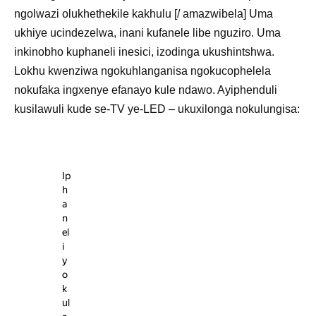
ngolwazi olukhethekile kakhulu [/ amazwibela] Uma
ukhiye ucindezelwa, inani kufanele libe nguziro. Uma
inkinobho kuphaneli inesici, izodinga ukushintshwa.
Lokhu kwenziwa ngokuhlanganisa ngokucophelela
nokufaka ingxenye efanayo kule ndawo. Ayiphenduli
kusilawuli kude se-TV ye-LED – ukuxilonga nokulungisa:
Ip
h
a
n
el
i
y
o
k
ul