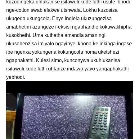
kuzodingeka uhlukanise isilawuli kude futhi usule ibhodi
nge-cotton swab efakwe utshwala. Lokhu kuzosiza
ukuqeda ukungcola. Enye indlela ukuzungezisa
amabhethri azungeze i-eksisi ngaphandle kokuwakhipha
kusokhethi. Uma kuthatha amandla amaningi
ukusebenzisa imiyalo ngayinye, khona-ke inkinga ingase
ibe ngenxa yokungena kokungcola noma uketshezi
ngaphakathi. Kulesi simo, kunconywa ukuhlukanisa
isilawuli kude futhi uhlanze indawo yayo yangaphakathi
yebhodi.