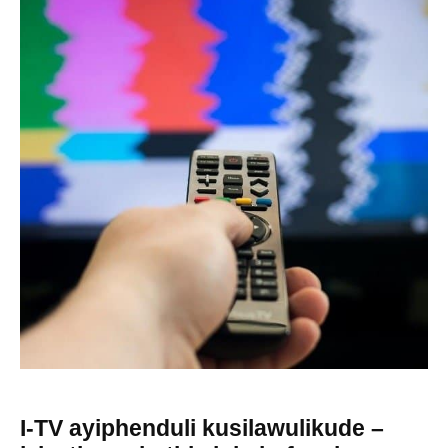
I-TV ayiphenduli kusilawulikude –