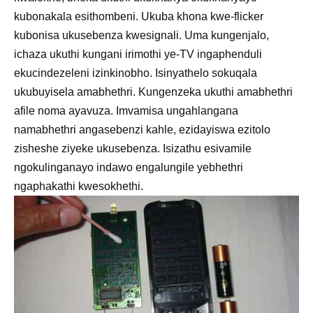
kubonakala esithombeni. Ukuba khona kwe-flicker
kubonisa ukusebenza kwesignali. Uma kungenjalo,
ichaza ukuthi kungani irimothi ye-TV ingaphenduli
ekucindezeleni izinkinobho. Isinyathelo sokuqala
ukubuyisela amabhethri. Kungenzeka ukuthi amabhethri
afile noma ayavuza. Imvamisa ungahlangana
namabhethri angasebenzi kahle, ezidayiswa ezitolo
zisheshe ziyeke ukusebenza. Isizathu esivamile
ngokulinganayo indawo engalungile yebhethri
ngaphakathi kwesokhethi.