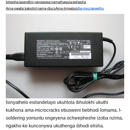
Iphepha lasendlini yangasese namathawula ephepha
Ama-swabs kakotini nama-discs
Ama-Irrigators
Iba nguzakwethu
Isinyathelo esilandelayo ukuhlola ibhulokhi ukuthi
kukhona ama-microcracks ebusweni bebhodi lomama. I-
soldering yomuntu ongeyena ochwepheshe izoba nzima,
ngakho-ke kunconywa ukuthenga ibhodi elisha.