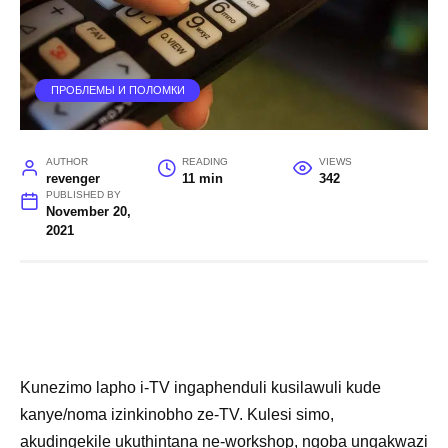
ПРОБЛЕМЫ И ПОЛОМКИ
AUTHOR
READING
VIEWS
revenger
11 min
342
PUBLISHED BY
November 20,
2021
Kunezimo lapho i-TV ingaphenduli kusilawuli kude
kanye/noma izinkinobho ze-TV. Kulesi simo,
akudingekile ukuthintana ne-workshop, ngoba ungakwazi