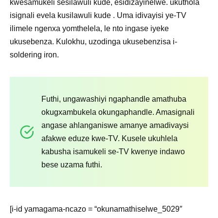
kwesamukeli sesilawuli kude, esidizayinelwe. ukuthola
isignali evela kusilawuli kude . Uma idivayisi ye-TV
ilimele ngenxa yomthelela, le nto ingase iyeke
ukusebenza. Kulokhu, uzodinga ukusebenzisa i-
soldering iron.
Futhi, ungawashiyi ngaphandle amathuba
okugxambukela okungaphandle. Amasignali
angase ahlanganiswe amanye amadivaysi
afakwe eduze kwe-TV. Kusele ukuhlela
kabusha isamukeli se-TV kwenye indawo
bese uzama futhi.
[i-id yamagama-ncazo = “okunamathiselwe_5029″