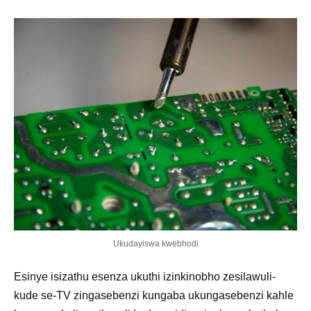
Ukudayiswa kwebhodi
Esinye isizathu esenza ukuthi izinkinobho zesilawuli-
kude se-TV zingasebenzi kungaba ukungasebenzi kahle