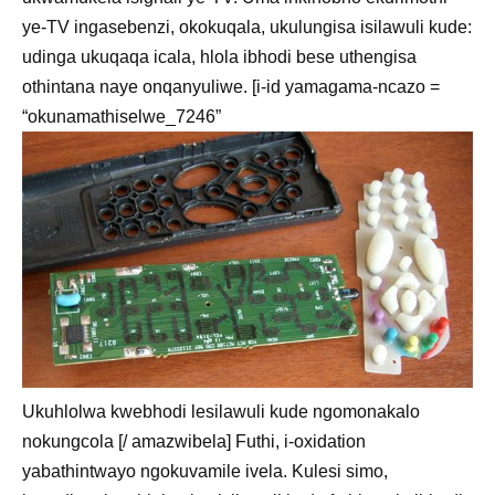
ye-TV ingasebenzi, okokuqala, ukulungisa isilawuli kude:
udinga ukuqaqa icala, hlola ibhodi bese uthengisa
othintana naye onqanyuliwe. [i-id yamagama-ncazo =
“okunamathiselwe_7246”
Ukuhlolwa kwebhodi lesilawuli kude ngomonakalo
nokungcola [/ amazwibela] Futhi, i-oxidation
yabathintwayo ngokuvamile ivela. Kulesi simo,