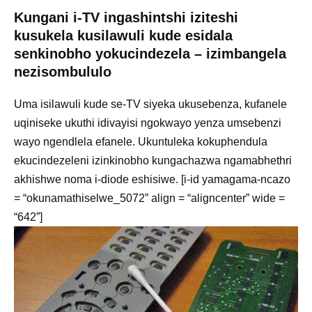
Kungani i-TV ingashintshi iziteshi
kusukela kusilawuli kude esidala
senkinobho yokucindezela – izimbangela
nezisombululo
Uma isilawuli kude se-TV siyeka ukusebenza, kufanele
uqiniseke ukuthi idivayisi ngokwayo yenza umsebenzi
wayo ngendlela efanele. Ukuntuleka kokuphendula
ekucindezeleni izinkinobho kungachazwa ngamabhethri
akhishwe noma i-diode eshisiwe. [i-id yamagama-ncazo
= “okunamathiselwe_5072” align = “aligncenter” wide =
“642”]