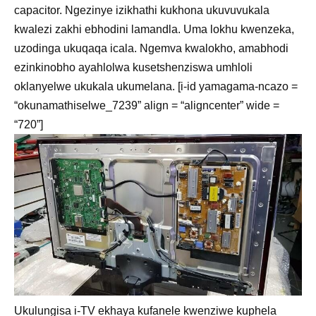
capacitor. Ngezinye izikhathi kukhona ukuvuvukala
kwalezi zakhi ebhodini lamandla. Uma lokhu kwenzeka,
uzodinga ukuqaqa icala. Ngemva kwalokho, amabhodi
ezinkinobho ayahlolwa kusetshenziswa umhloli
oklanyelwe ukukala ukumelana. [i-id yamagama-ncazo =
“okunamathiselwe_7239” align = “aligncenter” wide =
“720”]
Ukulungisa i-TV ekhaya kufanele kwenziwe kuphela