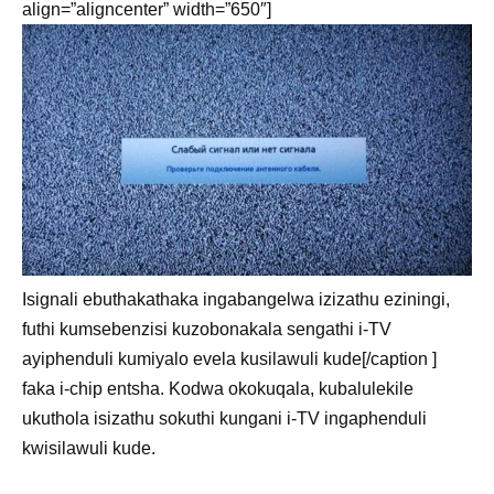
align=”aligncenter” width=”650″]
Isignali ebuthakathaka ingabangelwa izizathu eziningi,
futhi kumsebenzisi kuzobonakala sengathi i-TV
ayiphenduli kumiyalo evela kusilawuli kude[/caption ]
faka i-chip entsha. Kodwa okokuqala, kubalulekile
ukuthola isizathu sokuthi kungani i-TV ingaphenduli
kwisilawuli kude.