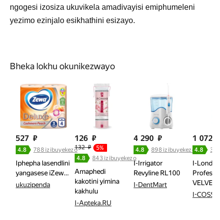
ngogesi izosiza ukuvikela amadivayisi emiphumeleni
yezimo ezinjalo esikhathini esizayo.
Bheka lokhu okunikezwayo
527
₽
126
₽
4 290
₽
1 072
132
₽
5%
4.8
788 izibuyekezo
4.8
898 izibuyekezo
4.8
358
4.8
843 izibuyekezo
Iphepha lasendlini
I-Irrigator
I-Londa
Amaphedi
yangasese iZew…
Revyline RL100
Professi
kakotini yimina
VELVET 
ukuzipenda
I-DentMart
kakhulu
I-COSSA
I-Apteka.RU