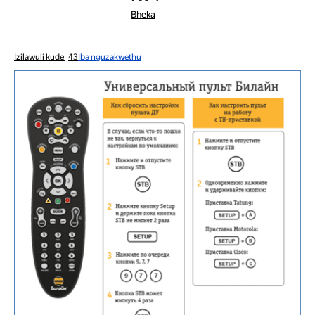
Bheka
Izilawuli kude
43
Iba nguzakwethu