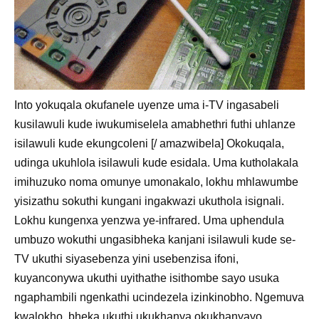
Into yokuqala okufanele uyenze uma i-TV ingasabeli
kusilawuli kude iwukumiselela amabhethri futhi uhlanze
isilawuli kude ekungcoleni [/ amazwibela] Okokuqala,
udinga ukuhlola isilawuli kude esidala. Uma kutholakala
imihuzuko noma omunye umonakalo, lokhu mhlawumbe
yisizathu sokuthi kungani ingakwazi ukuthola isignali.
Lokhu kungenxa yenzwa ye-infrared. Uma uphendula
umbuzo wokuthi ungasibheka kanjani isilawuli kude se-
TV ukuthi siyasebenza yini usebenzisa ifoni,
kuyanconywa ukuthi uyithathe isithombe sayo usuka
ngaphambili ngenkathi ucindezela izinkinobho. Ngemuva
kwalokho, bheka ukuthi ukukhanya okukhanyayo