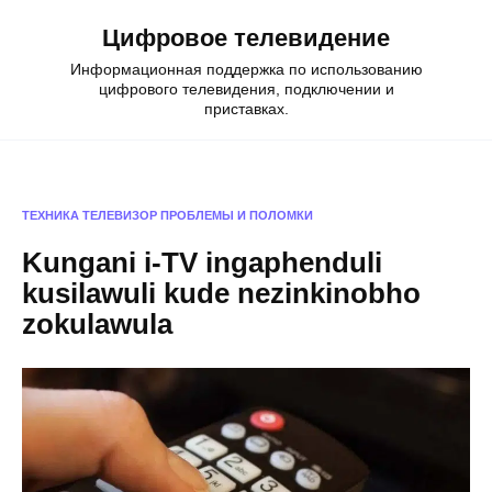
Skip
Цифровое телевидение
to
content
Информационная поддержка по использованию
цифрового телевидения, подключении и
приставках.
ТЕХНИКА
ТЕЛЕВИЗОР
ПРОБЛЕМЫ И ПОЛОМКИ
Kungani i-TV ingaphenduli
kusilawuli kude nezinkinobho
zokulawula