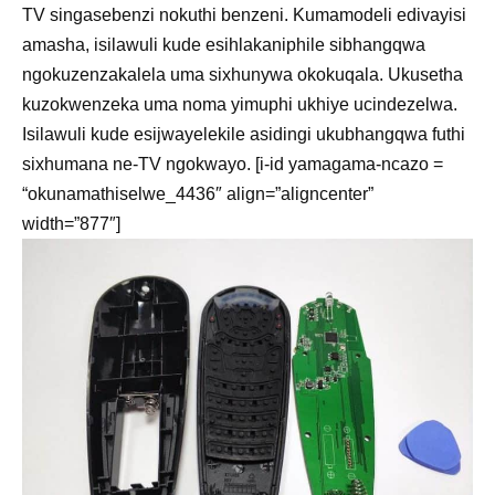
TV singasebenzi nokuthi benzeni. Kumamodeli edivayisi
amasha, isilawuli kude esihlakaniphile sibhangqwa
ngokuzenzakalela uma sixhunywa okokuqala. Ukusetha
kuzokwenzeka uma noma yimuphi ukhiye ucindezelwa.
Isilawuli kude esijwayelekile asidingi ukubhangqwa futhi
sixhumana ne-TV ngokwayo. [i-id yamagama-ncazo =
“okunamathiselwe_4436″ align=”aligncenter”
width=”877″]