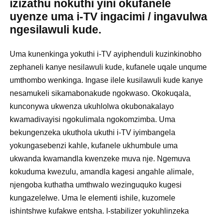
izizathu nokuthi yini okufanele
uyenze uma i-TV ingacimi / ingavulwa
ngesilawuli kude.
Uma kunenkinga yokuthi i-TV ayiphenduli kuzinkinobho
zephaneli kanye nesilawuli kude, kufanele uqale unqume
umthombo wenkinga. Ingase ilele kusilawuli kude kanye
nesamukeli sikamabonakude ngokwaso. Okokuqala,
kunconywa ukwenza ukuhlolwa okubonakalayo
kwamadivayisi ngokulimala ngokomzimba. Uma
bekungenzeka ukuthola ukuthi i-TV iyimbangela
yokungasebenzi kahle, kufanele ukhumbule uma
ukwanda kwamandla kwenzeke muva nje. Ngemuva
kokuduma kwezulu, amandla kagesi angahle alimale,
njengoba kuthatha umthwalo wezinguquko kugesi
kungazelelwe. Uma le elementi ishile, kuzomele
ishintshwe kufakwe entsha. I-stabilizer yokuhlinzeka