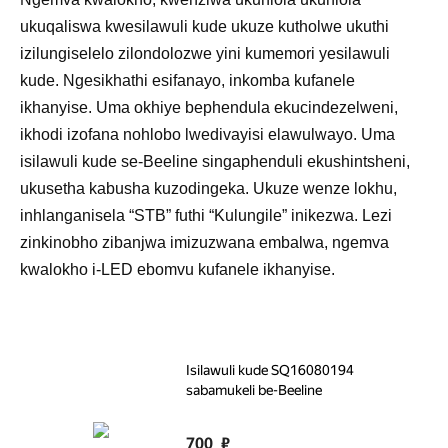
ukuqaliswa kwesilawuli kude ukuze kutholwe ukuthi
izilungiselelo zilondolozwe yini kumemori yesilawuli
kude. Ngesikhathi esifanayo, inkomba kufanele
ikhanyise. Uma okhiye bephendula ekucindezelweni,
ikhodi izofana nohlobo lwedivayisi elawulwayo. Uma
isilawuli kude se-Beeline singaphenduli ekushintsheni,
ukusetha kabusha kuzodingeka. Ukuze wenze lokhu,
inhlanganisela “STB” futhi “Kulungile” inikezwa. Lezi
zinkinobho zibanjwa imizuzwana embalwa, ngemva
kwalokho i-LED ebomvu kufanele ikhanyise.
Isilawuli kude SQ16080194
sabamukeli be-Beeline
700
₽