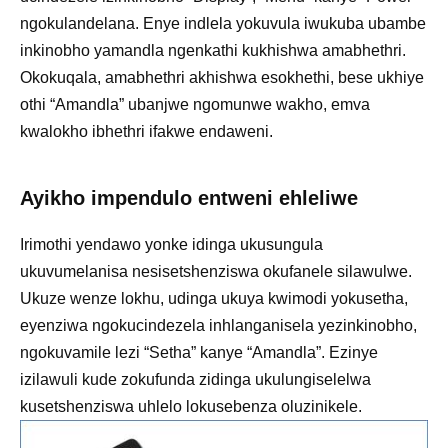
ngokulandelana. Enye indlela yokuvula iwukuba ubambe
inkinobho yamandla ngenkathi kukhishwa amabhethri.
Okokuqala, amabhethri akhishwa esokhethi, bese ukhiye
othi “Amandla” ubanjwe ngomunwe wakho, emva
kwalokho ibhethri ifakwe endaweni.
Ayikho impendulo entweni ehleliwe
Irimothi yendawo yonke idinga ukusungula
ukuvumelanisa nesisetshenziswa okufanele silawulwe.
Ukuze wenze lokhu, udinga ukuya kwimodi yokusetha,
eyenziwa ngokucindezela inhlanganisela yezinkinobho,
ngokuvamile lezi “Setha” kanye “Amandla”. Ezinye
izilawuli kude zokufunda zidinga ukulungiselelwa
kusetshenziswa uhlelo lokusebenza oluzinikele.