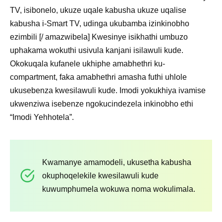
TV, isibonelo, ukuze uqale kabusha ukuze uqalise
kabusha i-Smart TV, udinga ukubamba izinkinobho
ezimbili [/ amazwibela] Kwesinye isikhathi umbuzo
uphakama wokuthi usivula kanjani isilawuli kude.
Okokuqala kufanele ukhiphe amabhethri ku-
compartment, faka amabhethri amasha futhi uhlole
ukusebenza kwesilawuli kude. Imodi yokukhiya ivamise
ukwenziwa isebenze ngokucindezela inkinobho ethi
“Imodi Yehhotela”.
Kwamanye amamodeli, ukusetha kabusha
okuphoqelekile kwesilawuli kude
kuwumphumela wokuwa noma wokulimala.