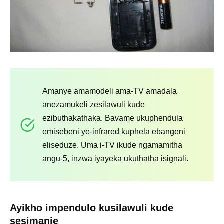
Amanye amamodeli ama-TV amadala
anezamukeli zesilawuli kude
ezibuthakathaka. Bavame ukuphendula
emisebeni ye-infrared kuphela ebangeni
eliseduze. Uma i-TV ikude ngamamitha
angu-5, inzwa iyayeka ukuthatha isignali.
Ayikho impendulo kusilawuli kude
sesimanje