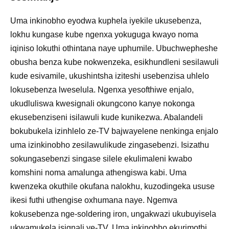
Uma inkinobho eyodwa kuphela iyekile ukusebenza,
lokhu kungase kube ngenxa yokuguga kwayo noma
iqiniso lokuthi othintana naye uphumile. Ubuchwepheshe
obusha benza kube nokwenzeka, esikhundleni sesilawuli
kude esivamile, ukushintsha iziteshi usebenzisa uhlelo
lokusebenza lweselula. Ngenxa yesofthiwe enjalo,
ukudluliswa kwesignali okungcono kanye nokonga
ekusebenziseni isilawuli kude kunikezwa. Abalandeli
bokubukela izinhlelo ze-TV bajwayelene nenkinga enjalo
uma izinkinobho zesilawulikude zingasebenzi. Isizathu
sokungasebenzi singase silele ekulimaleni kwabo
komshini noma amalunga athengiswa kabi. Uma
kwenzeka okuthile okufana nalokhu, kuzodingeka ususe
ikesi futhi uthengise oxhumana naye. Ngemva
kokusebenza nge-soldering iron, ungakwazi ukubuyisela
ukwamukela isignali ye-TV. Uma inkinobho ekurimothi