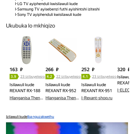
I-LG TV ayiphenduli kwisilawuli kude
I-Samsung TV ayisebenzi futhi ayishintshi iziteshi
I-Sony TV ayiphenduli kwisilawuli kude
Ukubuka lo mkhiqizo
163
₽
266
₽
252
₽
320
₽
3.9
23 izibuyekezo
4.2
22 izibuyekezo
4.1
23 izibuyekezo
Isilawuli
REXANT 
Isilawuli kude
Isilawuli kude
Isilawuli kude
I-ELECT
REXANT RX-188
REXANT RX-952
REXANT RX-951
Hlanganisa Thenga
Hlanganisa Thenga
I-Rexant-shop.ru
Izilawuli kude
Iba nguzakwethu