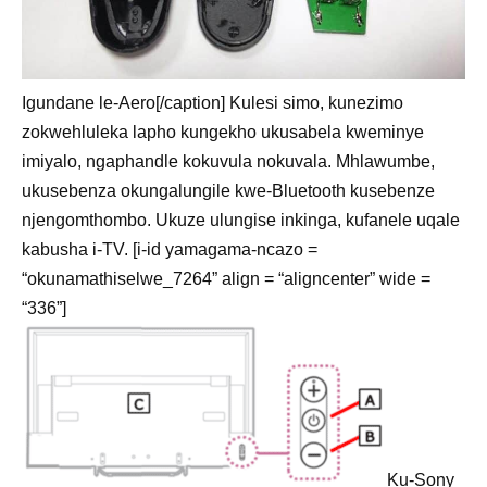
Igundane le-Aero[/caption] Kulesi simo, kunezimo
zokwehluleka lapho kungekho ukusabela kweminye
imiyalo, ngaphandle kokuvula nokuvala. Mhlawumbe,
ukusebenza okungalungile kwe-Bluetooth kusebenze
njengomthombo. Ukuze ulungise inkinga, kufanele uqale
kabusha i-TV. [i-id yamagama-ncazo =
“okunamathiselwe_7264” align = “aligncenter” wide =
“336”]
Ku-Sony