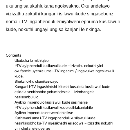
ukulungisa ukuhlukana ngokwakho. Okulandelayo
yizizathu zokuthi kungani isilawulikude singasebenzi
noma i-TV ingaphenduli emiyalweni ephuma kusilawuli
kude, nokuthi ungayilungisa kanjani le nkinga.
Contents
Ukubuka lo mkhiqizo
I-TV ayiphenduli kusilawulikude – izizathu nokuthi yini
okufanele uyenze uma i-TV ingacimi / ingavulwa ngesilawuli
kude.
Bheka lokhu okunikezwayo
Kungani i-TV ingashintshi iziteshi kusukela kusilawuli kude
esidala senkinobho yokucindezela – izimbangela
nezisombululo
Ayikho impendulo kusilawuli kude sesimanje
I-TV ayiphenduli kusilawuli kude esihlakaniphile
Ayikho impendulo entweni ehleliwe
Kuthiwani uma i-TV ingaphenduli kusilawuli kude
nezinkinobho ku-TV ngesikhathi esisodwa – izizathu nokuthi
yini okufanele uyenze